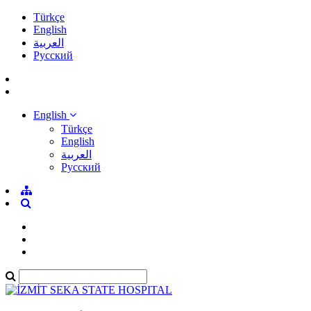
Türkçe
English
العربية
Pусский
English
Türkçe
English
العربية
Pусский