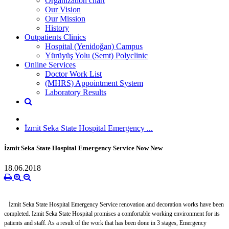
Organization chart
Our Vision
Our Mission
History
Outpatients Clinics
Hospital (Yenidoğan) Campus
Yürüyüş Yolu (Semt) Polyclinic
Online Services
Doctor Work List
(MHRS) Appointment System
Laboratory Results
İzmit Seka State Hospital Emergency ...
İzmit Seka State Hospital Emergency Service Now New
18.06.2018
İzmit Seka State Hospital Emergency Service renovation and decoration works have been
completed. Izmit Seka State Hospital promises a comfortable working environment for its
patients and staff. As a result of the work that has been done in 3 stages, Emergency