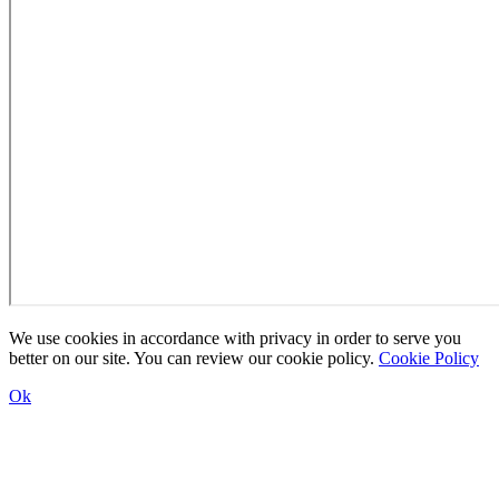
We use cookies in accordance with privacy in order to serve you
better on our site. You can review our cookie policy.
Cookie Policy
Ok