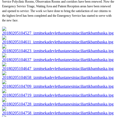
Service Polyclinic Rooms, Observation Rooms and corridors have been renewed. Now the
Emergency Service Triage, Waiting Area and Patient Reception areas have been renewed
and opened to service. The work we have done to bring the satisfaction of our citizens to
the highest level has been completed and the Emergency Service has started to serve with
the new face.