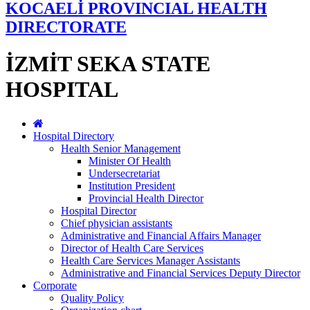
KOCAELİ PROVINCIAL HEALTH
DIRECTORATE
İZMİT SEKA STATE
HOSPITAL
Hospital Directory
Health Senior Management
Minister Of Health
Undersecretariat
Institution President
Provincial Health Director
Hospital Director
Chief physician assistants
Administrative and Financial Affairs Manager
Director of Health Care Services
Health Care Services Manager Assistants
Administrative and Financial Services Deputy Director
Corporate
Quality Policy