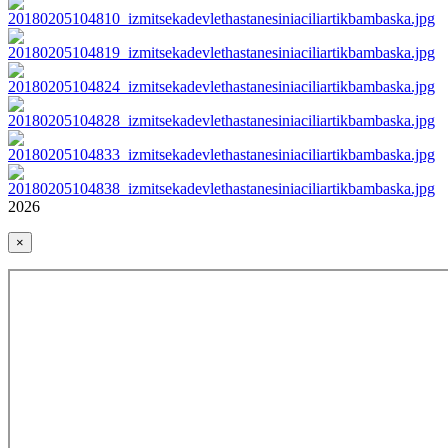
2026
×